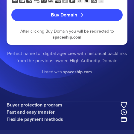
Buy Domain
After clicking Buy Domain you will be redirected to
spaceship.com
Perfect name for digital agencies with historical backlinks
from the previous owner. High Authority Domain
Listed with
spaceship.com
Buyer protection program
Fast and easy transfer
Flexible payment methods