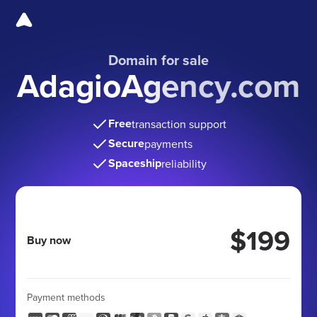
Domain for sale
AdagioAgency.com
Free
transaction support
Secure
payments
Spaceship
reliability
$199
Buy now
Payment methods